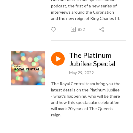
podcast, the first of a new series of
interviews around the Coronation
and the new reign of King Charles III.
822
The Platinum
Jubilee Special
May 29, 2022
The Royal Central team bring you the
latest details on the Platinum Jubilee
- what's happening, who will be there
and how this spectacular celebration
will mark 70 years of The Queen's
reign.