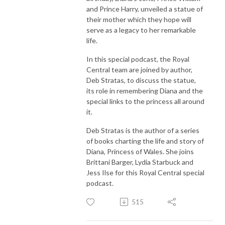
and Prince Harry, unveiled a statue of
their mother which they hope will
serve as a legacy to her remarkable
life.
In this special podcast, the Royal
Central team are joined by author,
Deb Stratas, to discuss the statue,
its role in remembering Diana and the
special links to the princess all around
it.
Deb Stratas is the author of a series
of books charting the life and story of
Diana, Princess of Wales. She joins
Brittani Barger, Lydia Starbuck and
Jess Ilse for this Royal Central special
podcast.
515