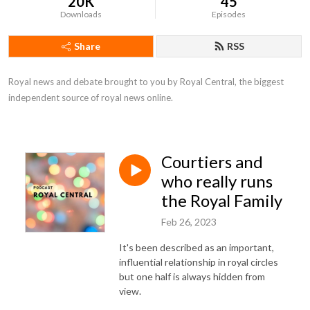
20K
45
Downloads
Episodes
Share
RSS
Royal news and debate brought to you by Royal Central, the biggest 
independent source of royal news online.
Courtiers and
who really runs
the Royal Family
Feb 26, 2023
It's been described as an important,
influential relationship in royal circles
but one half is always hidden from
view.