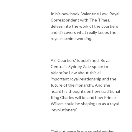
In his new book, Valentine Low, Royal
Correspondent with The Times,
delves into the work of the courtiers
and discovers what really keeps the
royal machine working.
As 'Courtiers' is published, Royal
Central's Sydney Zatz spoke to
Valentine Low about this all
important royal relationship and the
future of the monarchy. And she
heard his thoughts on how traditional
King Charles will be and how Prince
William could be shaping up as a royal
'revolutionary'.
Find out more in our special edition