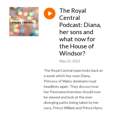
The Royal
Central
Podcast: Diana,
her sons and
what now for
the House of
Windsor?
May 22, 2021
The Royal Central team looks back at
a week which has seen Diana,
Princess of Wales dominate royal
headlines again. They discuss how
her Panorama interview should now
be viewed and look at the ever
diverging paths being taken by her
sons, Prince William and Prince Harry.