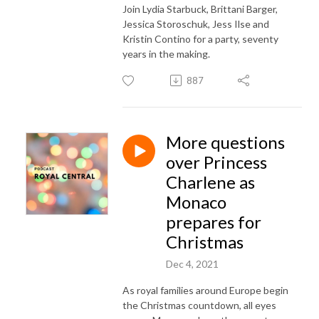
Join Lydia Starbuck, Brittani Barger,
Jessica Storoschuk, Jess Ilse and
Kristin Contino for a party, seventy
years in the making.
887
More questions
over Princess
Charlene as
Monaco
prepares for
Christmas
Dec 4, 2021
As royal families around Europe begin
the Christmas countdown, all eyes