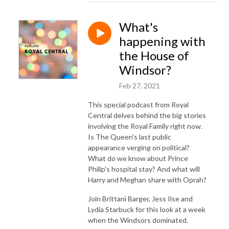
What's
happening with
the House of
Windsor?
Feb 27, 2021
This special podcast from Royal
Central delves behind the big stories
involving the Royal Family right now.
Is The Queen's last public
appearance verging on political?
What do we know about Prince
Philip's hospital stay? And what will
Harry and Meghan share with Oprah?
Join Brittani Barger, Jess Ilse and
Lydia Starbuck for this look at a week
when the Windsors dominated.