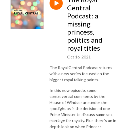
Central
Podcast: a
missing
princess,
politics and
royal titles
Oct 16, 2021
The Royal Central Podcast returns
with a new series focused on the
biggest royal talking points.
In this new episode, some
controversial comments by the
House of Windsor are under the
spotlight as is the decision of one
Prime Minister to discuss same sex
marriage for royalty. Plus there's an in
depth look on when Princess