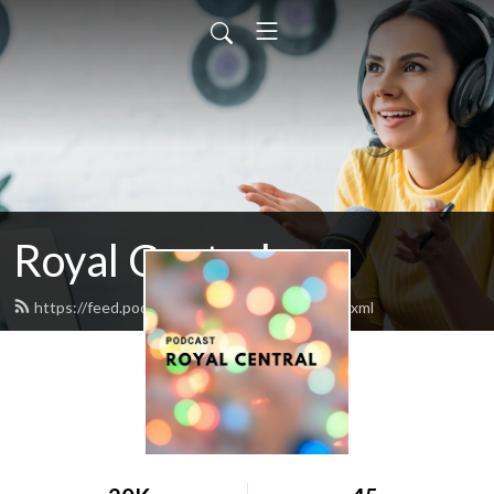
Royal Central
https://feed.podbean.com/RoyalCentral/feed.xml