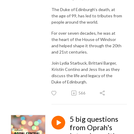
The Duke of Edinburgh's death, at
the age of 99, has led to tributes from
people around the world.
For over seven decades, he was at
the heart of the House of Windsor
and helped shape it through the 20th
and 21st centuries.
Join Lydia Starbuck, Brittani Barger,
Kristin Contino and Jess Ilse as they
discuss the life and legacy of the
Duke of Edinburgh.
566
5 big questions
from Oprah's