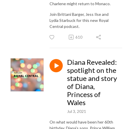
Charlene might return to Monaco.
Join Brittani Barger, Jess Ilse and
Lydia Starbuck for this new Royal
Central podcast.
610
Diana Revealed:
spotlight on the
statue and story
of Diana,
Princess of
Wales
Jul 3, 2021
On what would have been her 60th
birthday, Diana's sons, Prince William