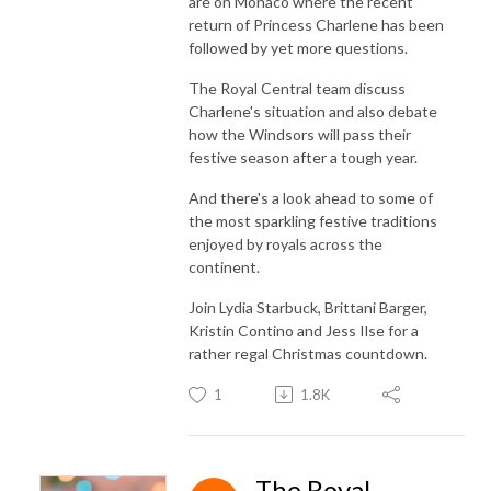
are on Monaco where the recent
return of Princess Charlene has been
followed by yet more questions.
The Royal Central team discuss
Charlene's situation and also debate
how the Windsors will pass their
festive season after a tough year.
And there's a look ahead to some of
the most sparkling festive traditions
enjoyed by royals across the
continent.
Join Lydia Starbuck, Brittani Barger,
Kristin Contino and Jess Ilse for a
rather regal Christmas countdown.
1
1.8K
The Royal