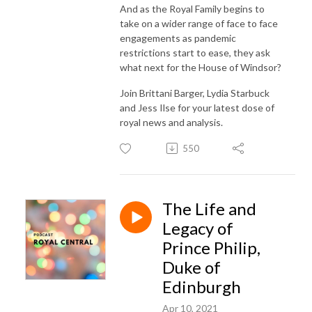
And as the Royal Family begins to
take on a wider range of face to face
engagements as pandemic
restrictions start to ease, they ask
what next for the House of Windsor?
Join Brittani Barger, Lydia Starbuck
and Jess Ilse for your latest dose of
royal news and analysis.
550
The Life and
Legacy of
Prince Philip,
Duke of
Edinburgh
Apr 10, 2021