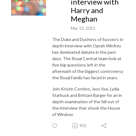
interview with
Harry and
Meghan
Mar 13, 2021
The Duke and Duchess of Sussex's in
depth interview with Oprah Winfrey
has dominated debate in the past
days. The Royal Central team look at
five big questions left in the
aftermath of the biggest controversy
the Royal Family has faced in years.
Join Kristin Contino, Jess Ilse, Lydia
Starbuck and Brittani Barger for an in
depth examination of the fall out of
the interview that shook the House
of Windsor.
901