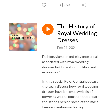
698
The History of
Royal Wedding
Dresses
Feb 21, 2021
Fashion, glamour and elegance are all
associated with royal wedding
dresses but how about politics and
economics?
In this special Royal Central podcast,
the team discuss how royal wedding
dresses have become symbols of
power as well as romance and debate
the stories behind some of the most
famous creations in history.